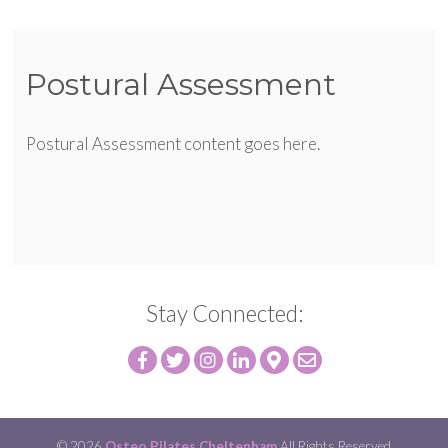
Postural Assessment
Postural Assessment content goes here.
Stay Connected:
© 2026
Osteo Pilates Cheltenham
All Rights Reserved