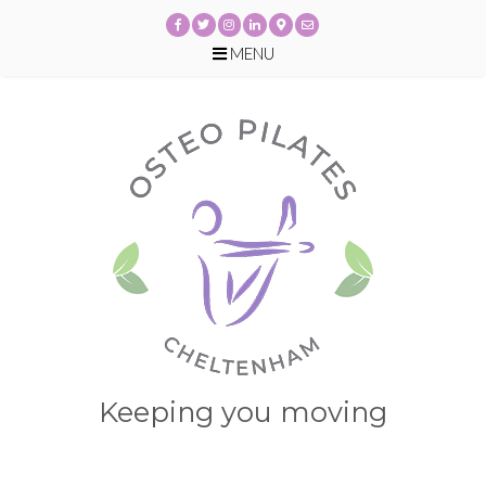
MENU
Skip
to
content
Keeping you moving