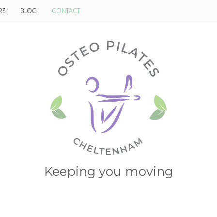
RS
BLOG
CONTACT
Keeping you moving