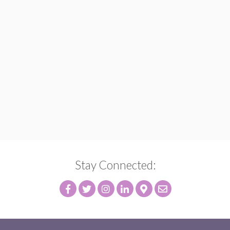
Stay Connected: