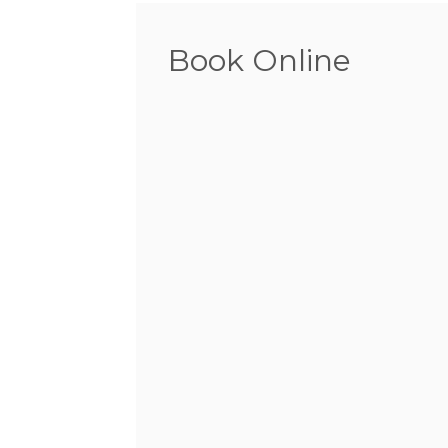
Book Online