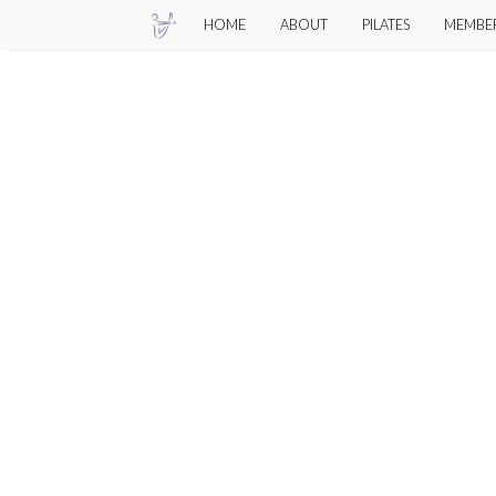
Skip
HOME
ABOUT
PILATES
MEMBE
to
content